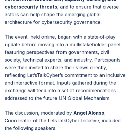
cybersecurity threats
, and to ensure that diverse
actors can help shape the emerging global
architecture for cybersecurity governance.
The event, held online, began with a state‑of‑play
update before moving into a multistakeholder panel
featuring perspectives from governments, civil
society, technical experts, and industry. Participants
were then invited to share their views directly,
reflecting Let’sTalkCyber’s commitment to an inclusive
and interactive format. Inputs gathered during the
exchange will feed into a set of recommendations
addressed to the future UN Global Mechanism.
The discussion, moderated by
Angel Alonso
,
Coordinator of the LetsTalkCyber Initiative, included
the following speakers: