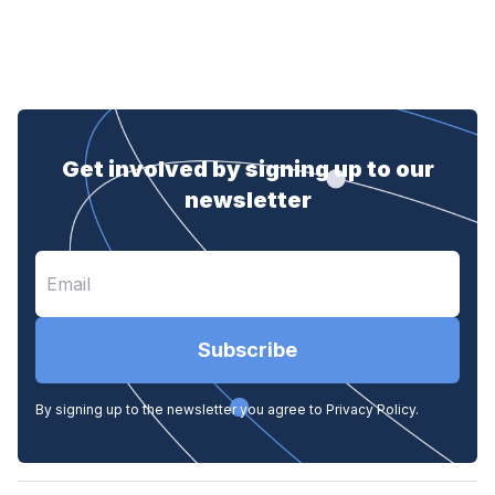
Get involved by signing up to our
newsletter
Subscribe
By signing up to the newsletter you agree to Privacy Policy.