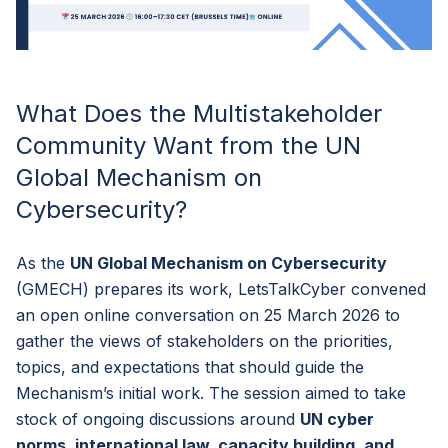
What Does the Multistakeholder
Community Want from the UN
Global Mechanism on
Cybersecurity?
As the
UN Global Mechanism on Cybersecurity
(GMECH) prepares its work, LetsTalkCyber convened
an open online conversation on 25 March 2026 to
gather the views of stakeholders on the priorities,
topics, and expectations that should guide the
Mechanism’s initial work. The session aimed to take
stock of ongoing discussions around
UN cyber
norms, international law, capacity building, and