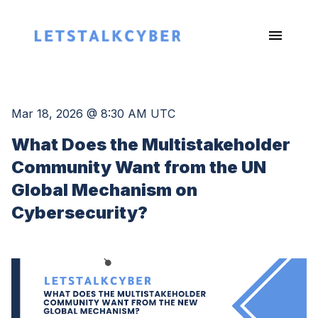
Mar 18, 2026 @ 8:30 AM UTC
What Does the Multistakeholder
Community Want from the UN
Global Mechanism on
Cybersecurity?