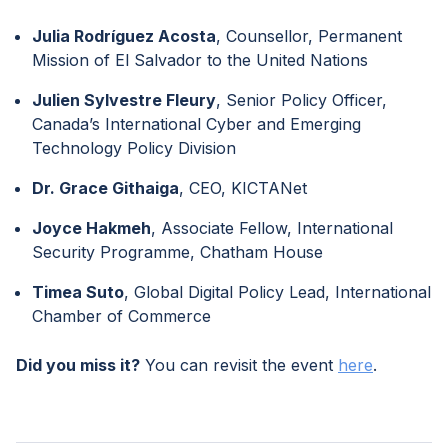
Julia Rodríguez Acosta
, Counsellor, Permanent
Mission of El Salvador to the United Nations
Julien Sylvestre Fleury
, Senior Policy Officer,
Canada’s International Cyber and Emerging
Technology Policy Division
Dr. Grace Githaiga
, CEO, KICTANet
Joyce Hakmeh
, Associate Fellow, International
Security Programme, Chatham House
Timea Suto
, Global Digital Policy Lead, International
Chamber of Commerce
Did you miss it?
You can revisit the event
here
.