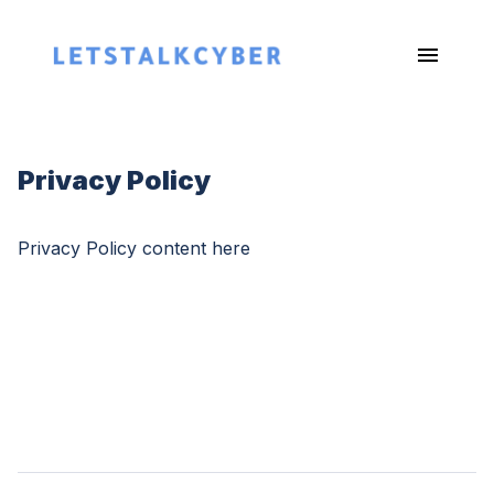
Privacy Policy
Privacy Policy content here