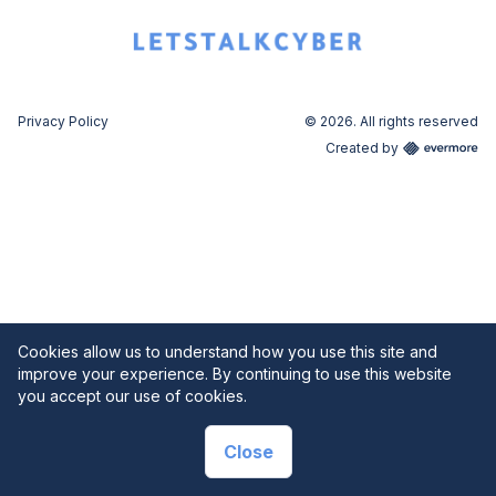
Privacy Policy
© 2026. All rights reserved
Created by
Cookies allow us to understand how you use this site and
improve your experience. By continuing to use this website
you accept our use of cookies.
Close