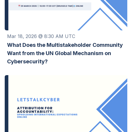
Mar 18, 2026 @ 8:30 AM UTC
What Does the Multistakeholder Community
Want from the UN Global Mechanism on
Cybersecurity?