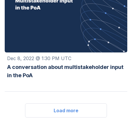
Dec 8, 2022 @ 1:30 PM UTC
A conversation about multistakeholder input
in the PoA
Load more