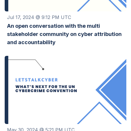
Jul 17, 2024 @ 9:12 PM UTC
An open conversation with the multi
stakeholder community on cyber attribution
and accountability
May 30, 2024 @ 5:21 PM UTC