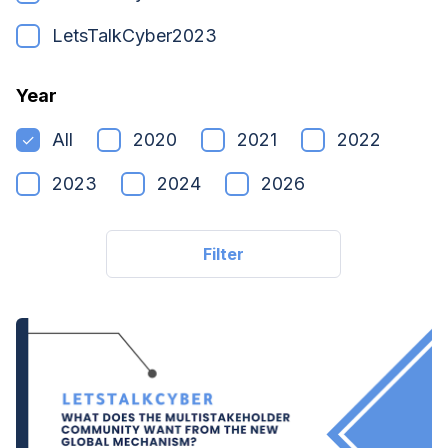
LetsTalkCyber2023
Year
All
2020
2021
2022
2023
2024
2026
Filter