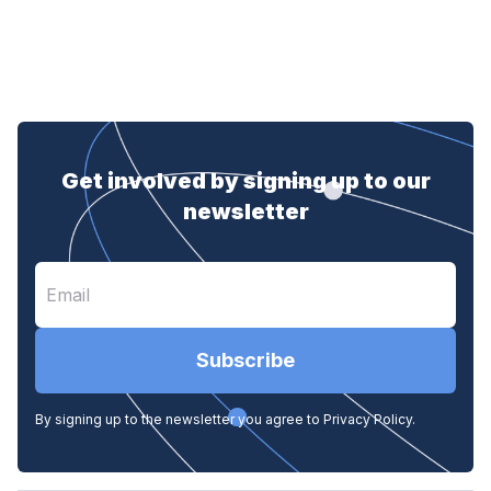
Get involved by signing up to our
newsletter
Subscribe
By signing up to the newsletter you agree to Privacy Policy.