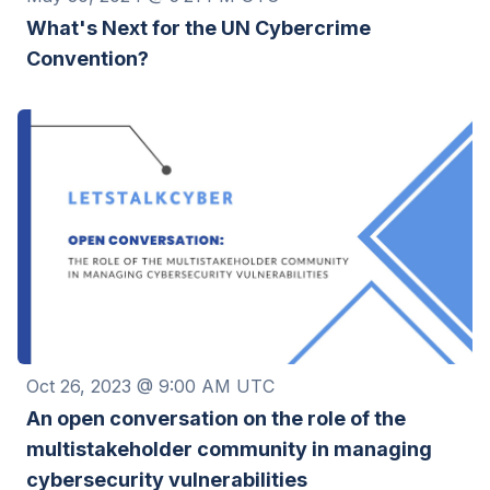
What's Next for the UN Cybercrime
Convention?
Oct 26, 2023 @ 9:00 AM UTC
An open conversation on the role of the
multistakeholder community in managing
cybersecurity vulnerabilities