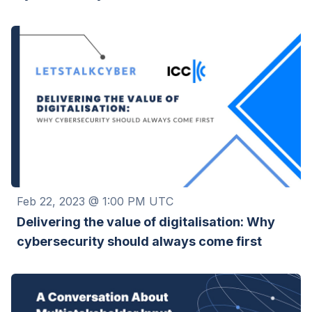
Feb 22, 2023 @ 1:00 PM UTC
Delivering the value of digitalisation: Why
cybersecurity should always come first