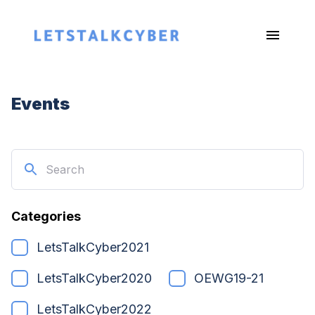
Events
Categories
LetsTalkCyber2021
LetsTalkCyber2020
OEWG19-21
LetsTalkCyber2022