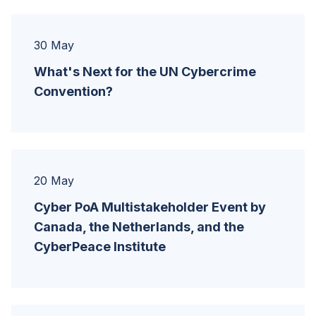
30 May
What's Next for the UN Cybercrime
Convention?
20 May
Cyber PoA Multistakeholder Event by
Canada, the Netherlands, and the
CyberPeace Institute