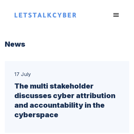
News
17 July
The multi stakeholder
discusses cyber attribution
and accountability in the
cyberspace