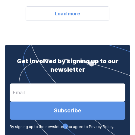
Load more
Get involved by signing up to our
newsletter
Subscribe
By signing up to the newsletter you agree to Privacy Policy.