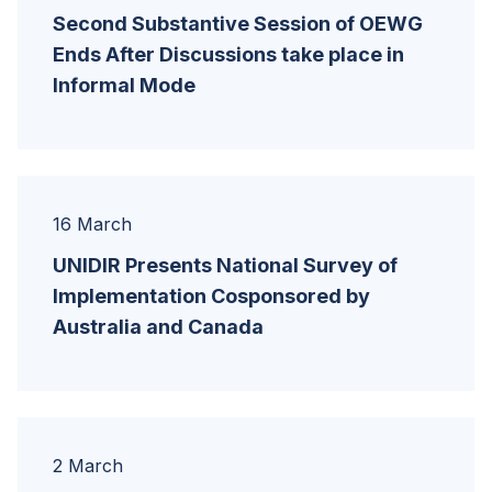
Second Substantive Session of OEWG
Ends After Discussions take place in
Informal Mode
16 March
UNIDIR Presents National Survey of
Implementation Cosponsored by
Australia and Canada
2 March