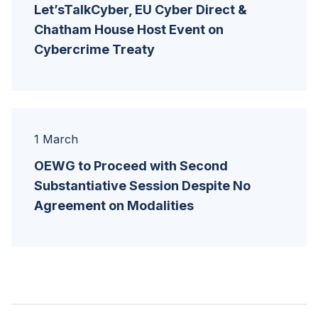
Let’sTalkCyber, EU Cyber Direct &
Chatham House Host Event on
Cybercrime Treaty
1 March
OEWG to Proceed with Second
Substantiative Session Despite No
Agreement on Modalities