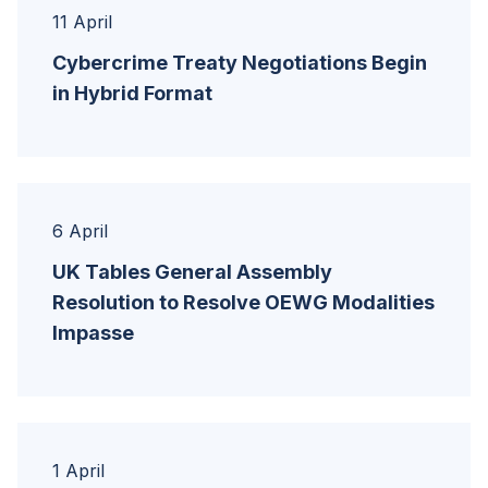
11 April
Cybercrime Treaty Negotiations Begin
in Hybrid Format
6 April
UK Tables General Assembly
Resolution to Resolve OEWG Modalities
Impasse
1 April