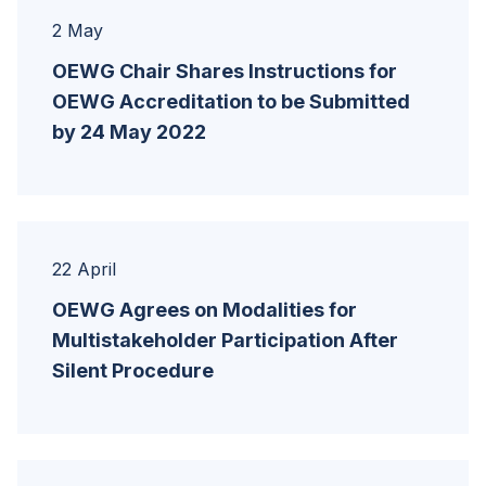
2 May
OEWG Chair Shares Instructions for
OEWG Accreditation to be Submitted
by 24 May 2022
22 April
OEWG Agrees on Modalities for
Multistakeholder Participation After
Silent Procedure