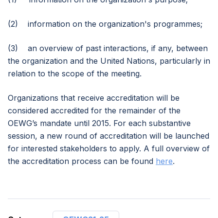
(2) information on the organization's programmes;
(3) an overview of past interactions, if any, between
the organization and the United Nations, particularly in
relation to the scope of the meeting.
Organizations that receive accreditation will be
considered accredited for the remainder of the
OEWG’s mandate until 2015. For each substantive
session, a new round of accreditation will be launched
for interested stakeholders to apply. A full overview of
the accreditation process can be found
here
.