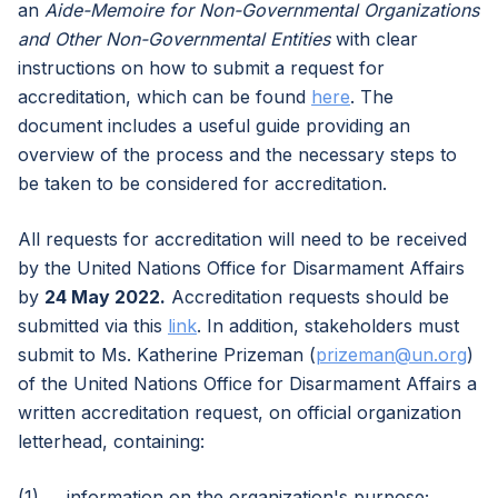
an
Aide-Memoire for Non-Governmental Organizations
and Other Non-Governmental Entities
with clear
instructions on how to submit a request for
accreditation, which can be found
here
. The
document includes a useful guide providing an
overview of the process and the necessary steps to
be taken to be considered for accreditation.
All requests for accreditation will need to be received
by the United Nations Office for Disarmament Affairs
by
24 May 2022.
Accreditation requests should be
submitted via this
link
. In addition, stakeholders must
submit to Ms. Katherine Prizeman (
prizeman@un.org
)
of the United Nations Office for Disarmament Affairs a
written accreditation request, on official organization
letterhead, containing:
(1) information on the organization's purpose;