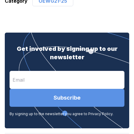
Category
OEWG21-25
Get involved by signing up to our
newsletter
Subscribe
By signing up to the newsletter you agree to Privacy Policy.