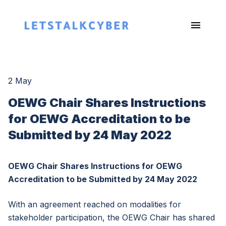
2 May
OEWG Chair Shares Instructions
for OEWG Accreditation to be
Submitted by 24 May 2022
OEWG Chair Shares Instructions for OEWG
Accreditation to be Submitted by 24 May 2022
With an agreement reached on modalities for
stakeholder participation, the OEWG Chair has shared