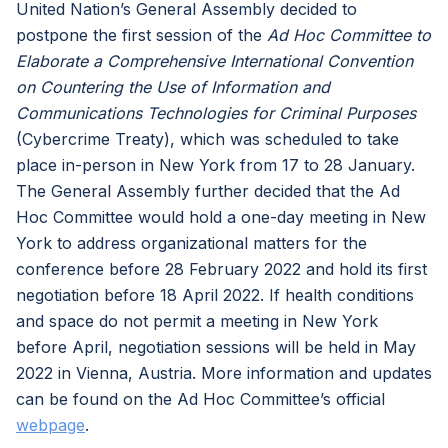
United Nation’s General Assembly decided to
postpone the first session of the
Ad Hoc Committee to
Elaborate a Comprehensive International Convention
on Countering the Use of Information and
Communications Technologies for Criminal Purposes
(Cybercrime Treaty), which was scheduled to take
place in-person in New York from 17 to 28 January.
The General Assembly further decided that the Ad
Hoc Committee would hold a one-day meeting in New
York to address organizational matters for the
conference before 28 February 2022 and hold its first
negotiation before 18 April 2022. If health conditions
and space do not permit a meeting in New York
before April, negotiation sessions will be held in May
2022 in Vienna, Austria. More information and updates
can be found on the Ad Hoc Committee’s official
webpage
.