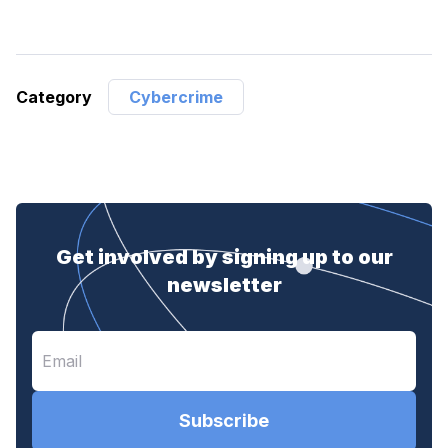
Category
Cybercrime
Get involved by signing up to our
newsletter
Subscribe