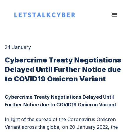
24 January
Cybercrime Treaty Negotiations
Delayed Until Further Notice due
to COVID19 Omicron Variant
Cybercrime Treaty Negotiations Delayed Until
Further Notice due to COVID19 Omicron Variant
In light of the spread of the Coronavirus Omicron
Variant across the globe, on 20 January 2022, the