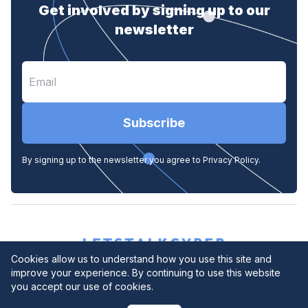
Get involved by signing up to our
newsletter
Subscribe
By signing up to the newsletter you agree to Privacy Policy.
Cookies allow us to understand how you use this site and
improve your experience. By continuing to use this website
you accept our use of cookies.
Privacy Policy
© 2026. All rights reserved