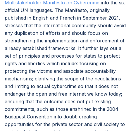
Multistakeholder Manifesto on Cybercrime
into the six
official UN languages. The Manifesto, originally
published in English and French in September 2021,
stresses that the international community should avoid
any duplication of efforts and should focus on
strengthening the implementation and enforcement of
already established frameworks. It further lays out a
set of principles and processes for states to protect
rights and liberties which include: focusing on
protecting the victims and associate accountability
mechanisms; clarifying the scope of the negotiations
and limiting to actual cybercrime so that it does not
endanger the open and free internet we know today;
ensuring that the outcome does not put existing
commitments, such as those enshrined in the 2004
Budapest Convention into doubt; creating
opportunities for the private sector and civil society to