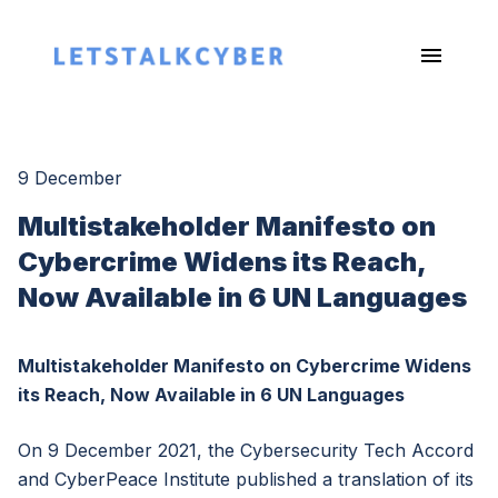
9 December
Multistakeholder Manifesto on
Cybercrime Widens its Reach,
Now Available in 6 UN Languages
Multistakeholder Manifesto on Cybercrime Widens
its Reach, Now Available in 6 UN Languages
On 9 December 2021, the Cybersecurity Tech Accord
and CyberPeace Institute published a translation of its