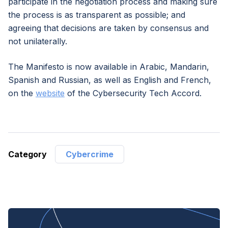
participate in the negotiation process and making sure
the process is as transparent as possible; and
agreeing that decisions are taken by consensus and
not unilaterally.
The Manifesto is now available in Arabic, Mandarin,
Spanish and Russian, as well as English and French,
on the
website
of the Cybersecurity Tech Accord.
Category
Cybercrime