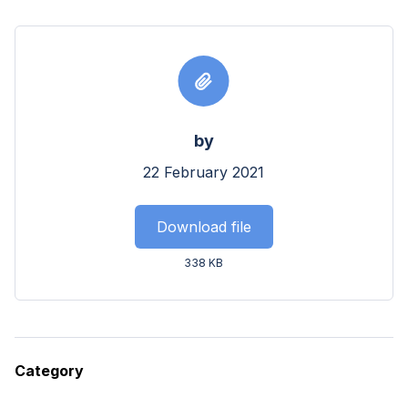
by
22 February 2021
Download file
338 KB
Category