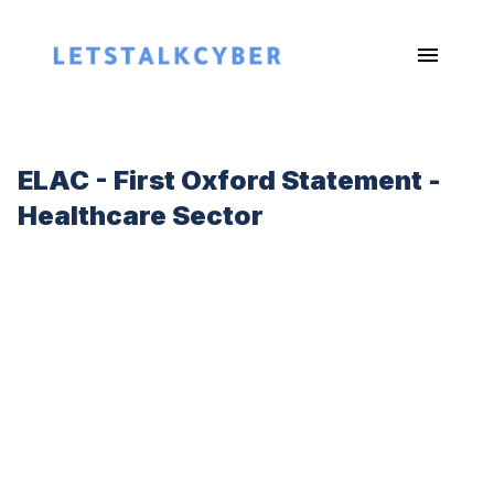
ELAC - First Oxford Statement -
Healthcare Sector