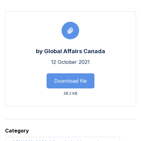
by Global Affairs Canada
12 October 2021
Download file
38.2 KB
Category