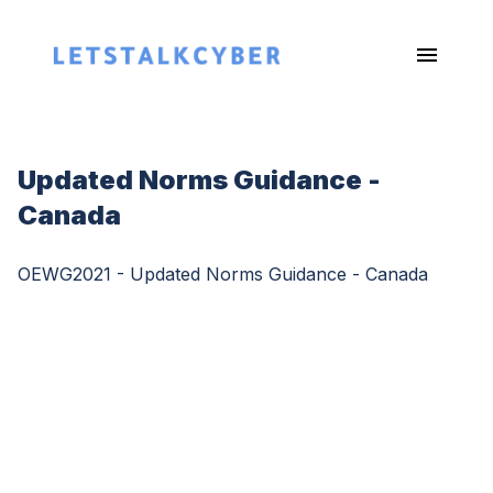
Updated Norms Guidance -
Canada
OEWG2021 - Updated Norms Guidance - Canada